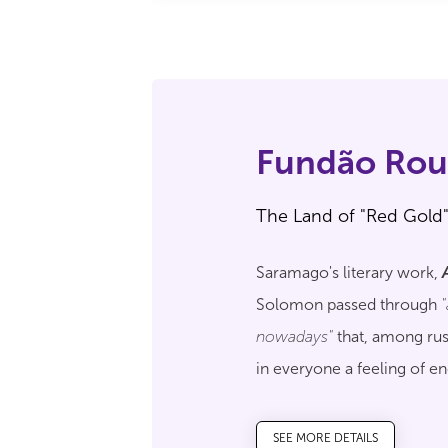
Fundão Rou
The Land of "Red Gold
Saramago's literary work,
Solomon passed through
nowadays"
that, among rus
in everyone a feeling of e
traveller to discover all the
SEE MORE DETAILS