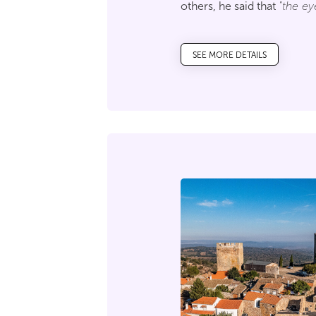
others, he said that
"the ey
will stretch up there, from
get to know the marks of Po
SEE MORE DETAILS
perpetuated throughout sev