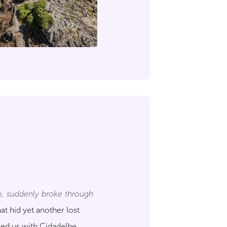
, suddenly broke through
at hid yet another lost
ted us with Cidadelhe.