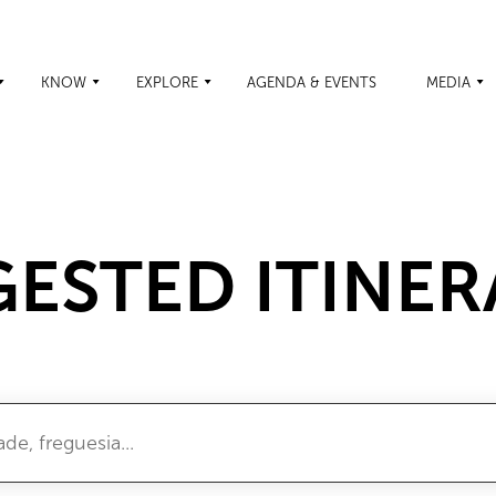
KNOW
EXPLORE
AGENDA & EVENTS
MEDIA
ESTED ITINER