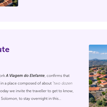
ute
work
A Viagem do Elefante
, confirms that
 in a place composed of about
"two dozen
today we invite the traveller to get to know,
e Solomon, to stay overnight in this
al.