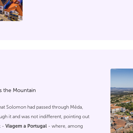
we challenge the traveller to discover the s
city keeps so well.
s the Mountain
 that Solomon had passed through Mêda,
h it and was not indifferent, pointing out
k -
Viagem a Portugal
- where, among