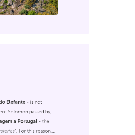
do Elefante
- is not
where Solomon passed by,
iagem a Portugal
- the
steries".
For this reason,