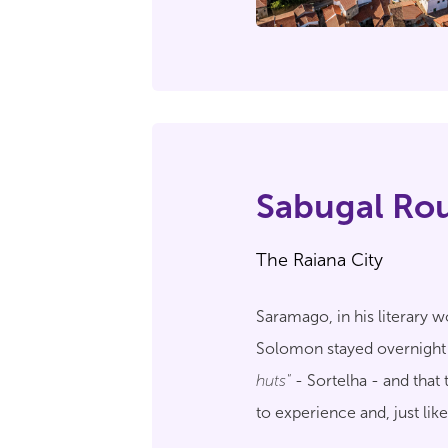
Sabugal Ro
The Raiana City
Saramago, in his literary 
Solomon stayed overnight
huts"
- Sortelha - and that 
to experience and, just lik
Historical Village of Portug