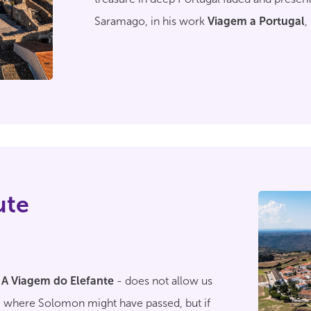
Saramago, in his work
Viagem a Portugal
,
heel of the world", as it is located
"almost o
stuck between the two rivers"
.
ute
-
A Viagem do Elefante
- does not allow us
ce where Solomon might have passed, but if