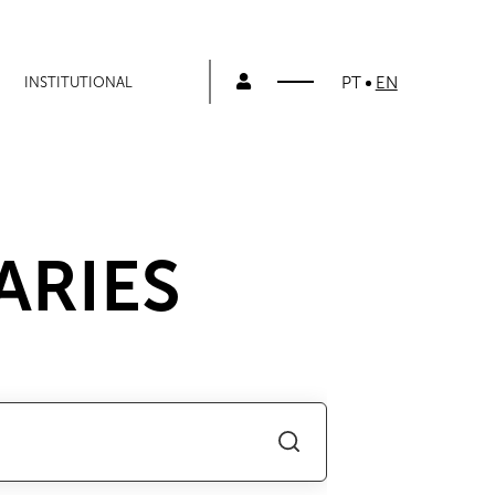
PT
EN
INSTITUTIONAL
ARIES