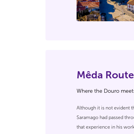
Mêda Route
Where the Douro meet
Although it is not evident
Saramago had passed throug
that experience in his wor