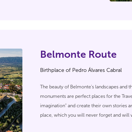
Belmonte Route
Birthplace of Pedro Álvares Cabral
The beauty of Belmonte's landscapes and th
monuments are perfect places for the Travel
imagination" and create their own stories 
place, which you will never forget and will
relive.