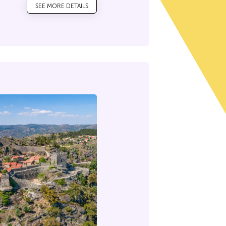
SEE MORE DETAILS