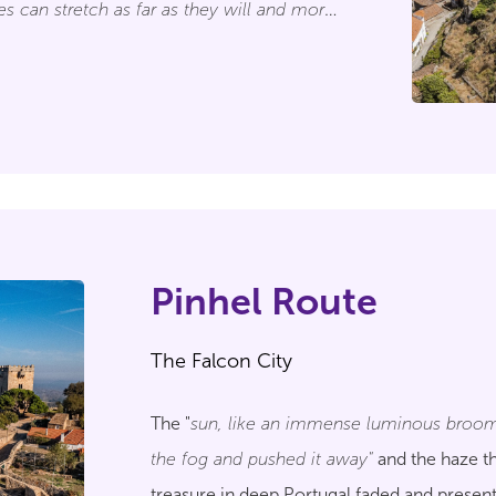
es can stretch as far as they will and more
 Marialva"
, so we also invite the traveller to
rtugal's History that this place
eral centuries.
Pinhel Route
The Falcon City
The "
sun, like an immense luminous broom
the fog and pushed it away"
and the haze th
treasure in deep Portugal faded and presen