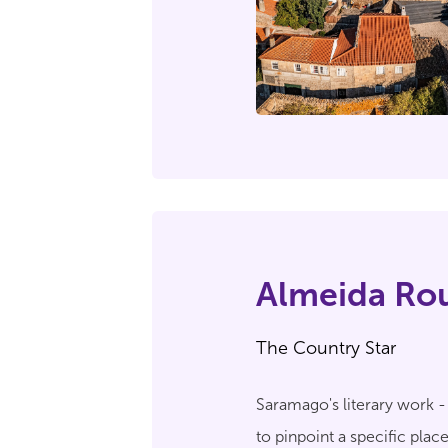
Almeida Ro
The Country Star
Saramago's literary work 
to pinpoint a specific pla