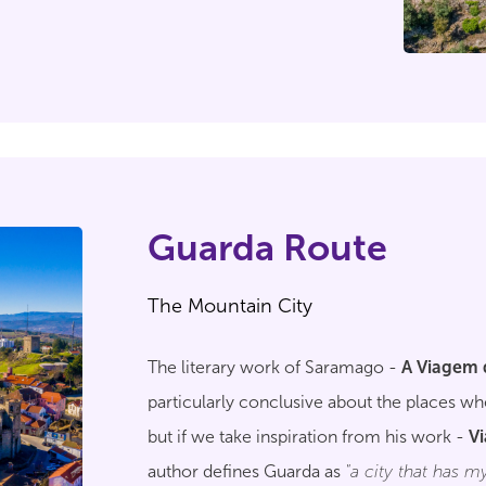
Guarda Route
The Mountain City
The literary work of Saramago -
A Viagem 
particularly conclusive about the places 
but if we take inspiration from his work -
V
author defines Guarda as
"a city that has my