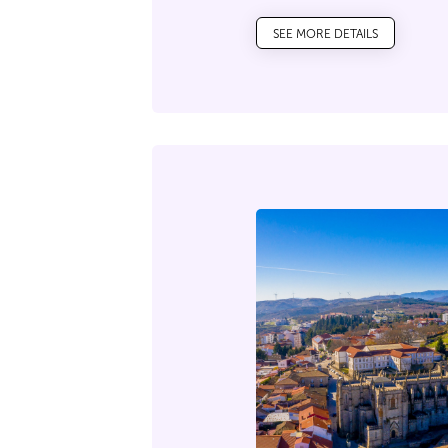
SEE MORE DETAILS