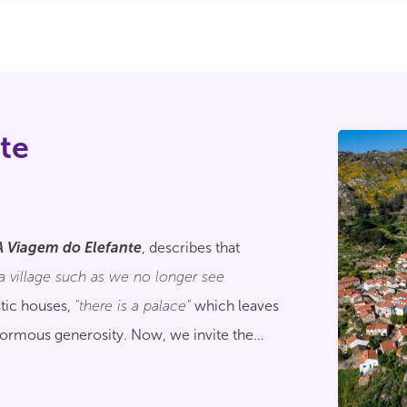
te
"
A Viagem do Elefante
, describes that
"a village such as we no longer see
tic houses,
"there is a palace"
which leaves
normous generosity. Now, we invite the
 treasures of this beautiful territory.