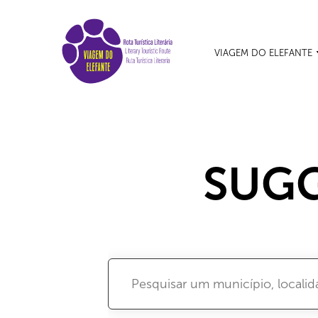
VIAGEM DO ELEFANTE
SUGG