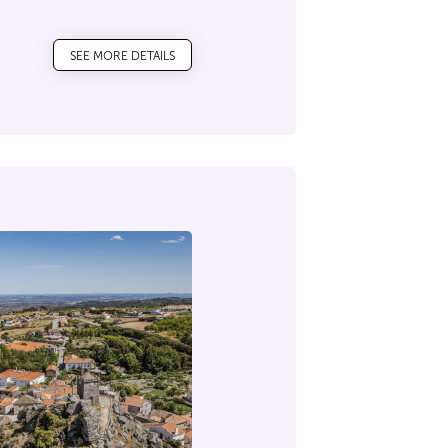
ecrets that this mountain
SEE MORE DETAILS