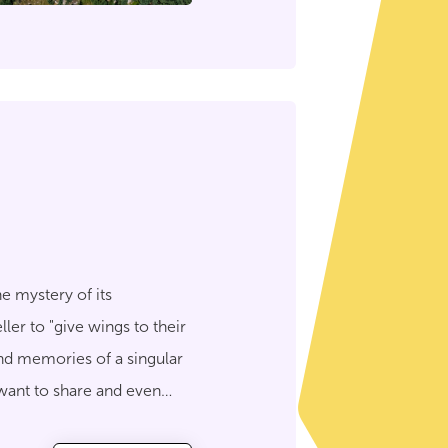
e mystery of its
ler to "give wings to their
and memories of a singular
 want to share and even