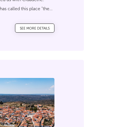
 has called this place "the
n the tip of a rocky beak
SEE MORE DETAILS