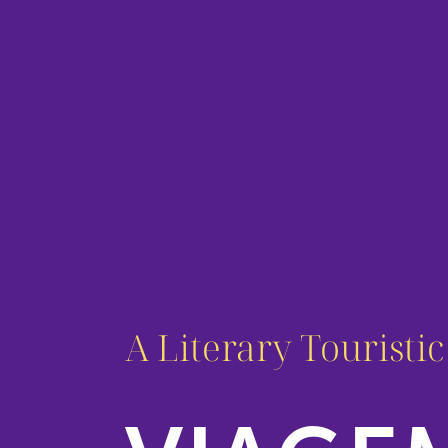
A Literary Touristi