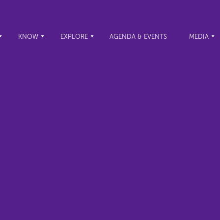
KNOW
EXPLORE
AGENDA & EVENTS
MEDIA