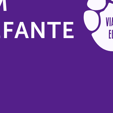
M
EFANTE