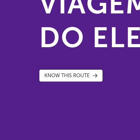
VIAGE
DO EL
KNOW THIS ROUTE