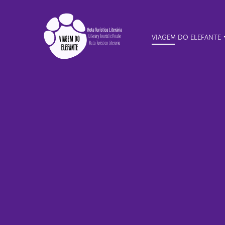
VIAGEM DO ELEFANTE