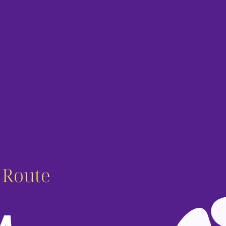
c Route