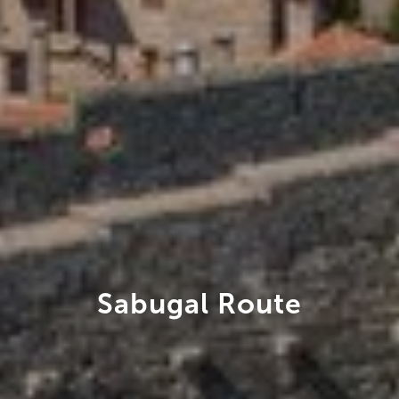
Sabugal Route