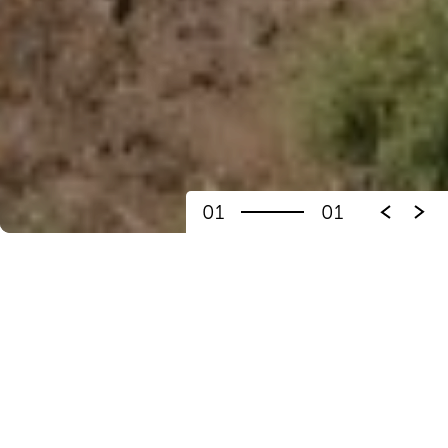
01
01
THE RAIANA CITY