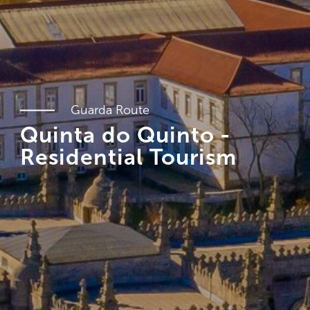
Guarda Route
Quinta do Quinto -
Residential Tourism