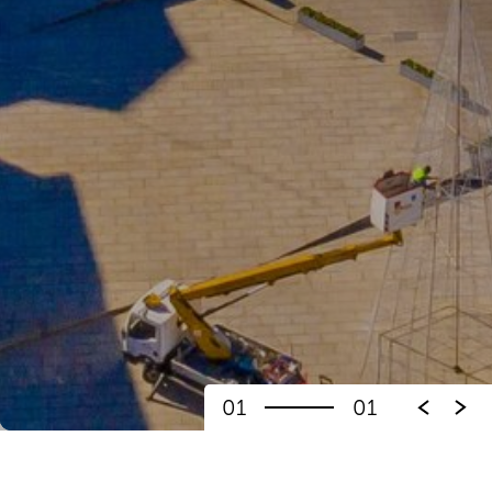
01
01