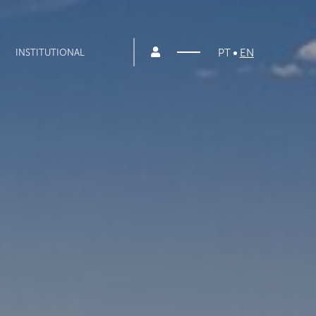
PT
EN
INSTITUTIONAL