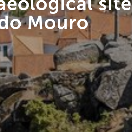
eological site
 do Mouro