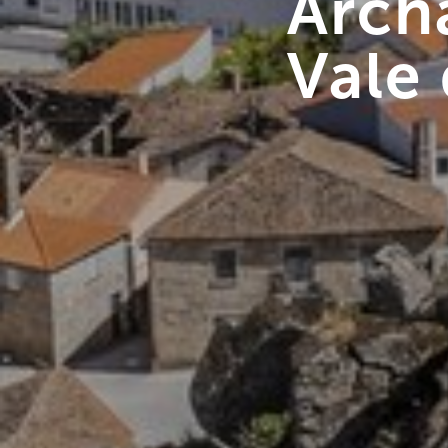
Archa
Vale