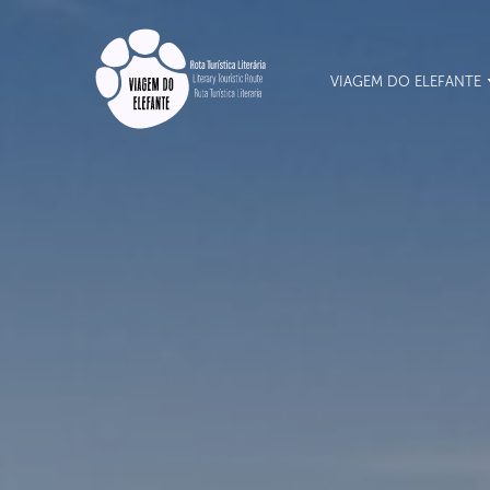
VIAGEM DO ELEFANTE