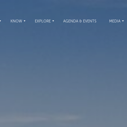
KNOW
EXPLORE
AGENDA & EVENTS
MEDIA