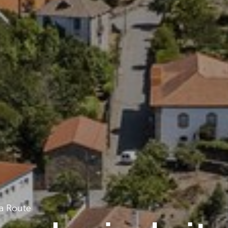
a Route