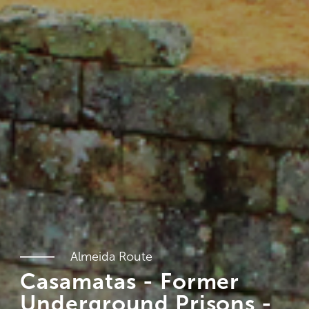
Almeida Route
Casamatas - Former
Underground Prisons -