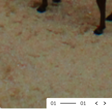
01
01