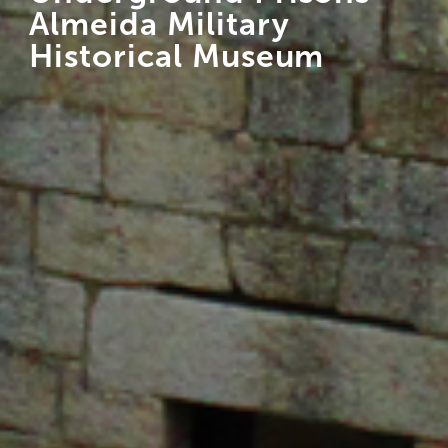
Almeida Military
Historical Museum